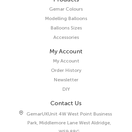
Gemar Colours
Modelling Balloons
Balloons Sizes
Accessories
My Account
My Account
Order History
Newsletter
DIY
Contact Us
GemarUK
Unit 4W West Point Business
Park, Middlemore Lane West
Aldridge,
WS9 8BG