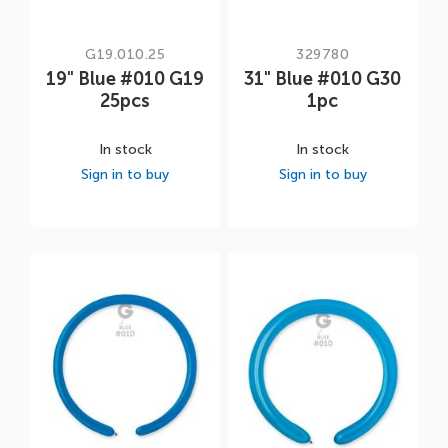
G19.010.25
329780
19" Blue #010 G19
31" Blue #010 G30
25pcs
1pc
In stock
In stock
Sign in to buy
Sign in to buy