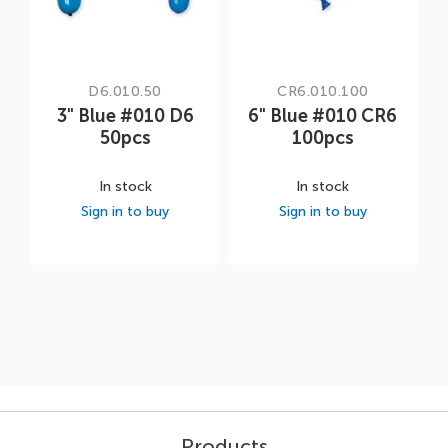
D6.010.50
CR6.010.100
3" Blue #010 D6
6" Blue #010 CR6
50pcs
100pcs
In stock
In stock
Sign in to buy
Sign in to buy
Products