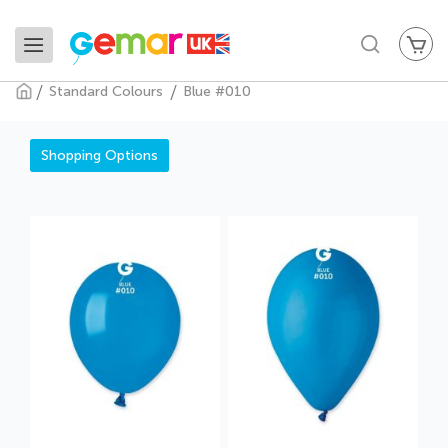
My
Search
Standard Colours
Blue #010
Blue #010
Shopping Options