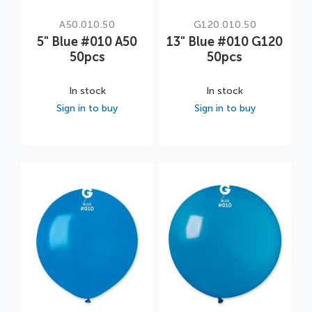
A50.010.50
G120.010.50
5" Blue #010 A50
13" Blue #010 G120
50pcs
50pcs
In stock
In stock
Sign in to buy
Sign in to buy