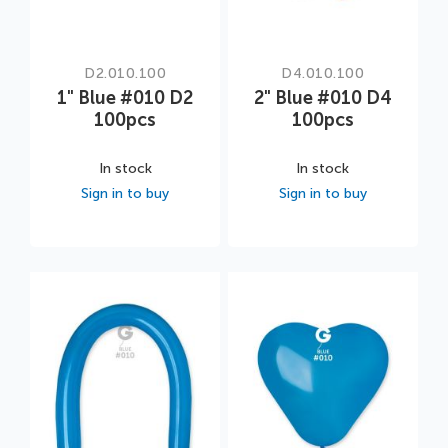
D2.010.100
D4.010.100
1" Blue #010 D2
2" Blue #010 D4
100pcs
100pcs
In stock
In stock
Sign in to buy
Sign in to buy